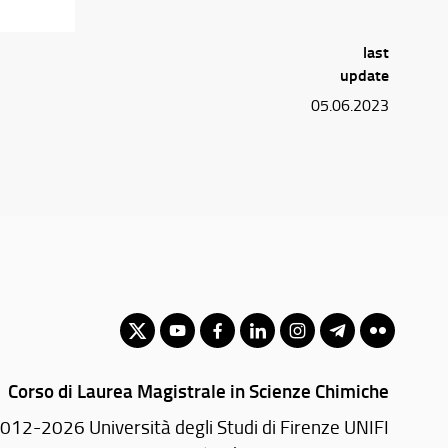
last
update
05.06.2023
Corso di Laurea Magistrale in Scienze Chimiche
012-2026 Università degli Studi di Firenze UNIFI