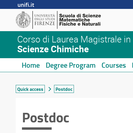
unifi.it
Corso di Laurea Magistrale in
Scienze Chimiche
Home
Degree Program
Courses
Quick access
Postdoc
Postdoc