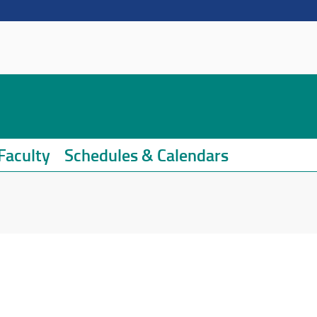
Faculty
Schedules & Calendars