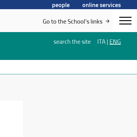
people
online services
Go to the School's links
search
the site
ITA
|
ENG