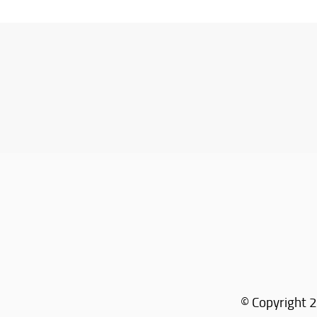
© Copyright 2