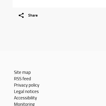
Share
Site map
RSS feed
Privacy policy
Legal notices
Accessibility
Monitoring